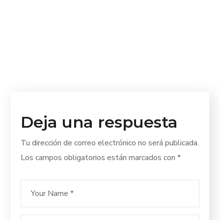
Deja una respuesta
Tu dirección de correo electrónico no será publicada.
Los campos obligatorios están marcados con
*