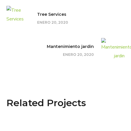
Tree Services
ENERO 20, 2020
Mantenimiento jardin
ENERO 20, 2020
Related Projects