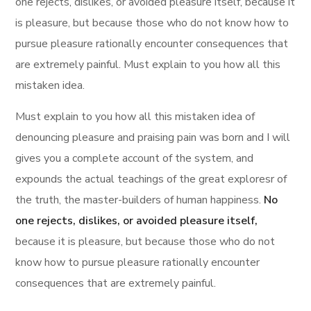
one rejects, dislikes, or avoided pleasure itself, because it
is pleasure, but because those who do not know how to
pursue pleasure rationally encounter consequences that
are extremely painful. Must explain to you how all this
mistaken idea.
Must explain to you how all this mistaken idea of
denouncing pleasure and praising pain was born and I will
gives you a complete account of the system, and
expounds the actual teachings of the great exploresr of
the truth, the master-builders of human happiness.
No
one rejects, dislikes, or avoided pleasure itself,
because it is pleasure, but because those who do not
know how to pursue pleasure rationally encounter
consequences that are extremely painful.