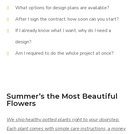
What options for design plans are available?
After I sign the contract, how soon can you start?
If I already know what I want, why do I need a
design?
Am I required to do the whole project at once?
Summer’s the Most Beautiful
Flowers
We ship healthy potted plants right to your doorstep.
Each plant comes with simple care instructions, a money