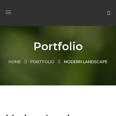
Portfolio
HOME
PORTFOLIO
MODERN LANDSCAPE