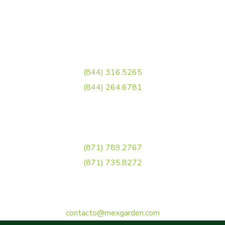
Carr. Torreón - Matamoros, Ejido el Águila,
27081 Torreón, Coah.
Llamanos
(844) 316.5265
(844) 264.6781
Torreón
(871) 789.2767
(871) 735.8272
Correo Electrónico
contacto@mexgarden.com