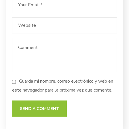
Guarda mi nombre, correo electrónico y web en
este navegador para la próxima vez que comente.