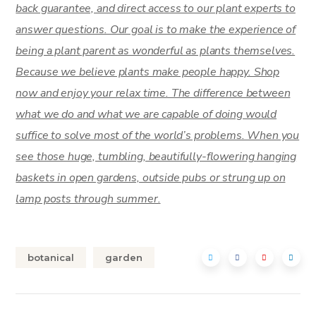
back guarantee, and direct access to our plant experts to
answer questions. Our goal is to make the experience of
being a plant parent as wonderful as plants themselves.
Because we believe plants make people happy. Shop
now and enjoy your relax time. The difference between
what we do and what we are capable of doing would
suffice to solve most of the world’s problems. When you
see those huge, tumbling, beautifully-flowering hanging
baskets in open gardens, outside pubs or strung up on
lamp posts through summer.
botanical
garden