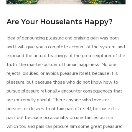
Are Your Houselants Happy?
Idea of denouncing pleasure and praising pain was born
and I will give you a complete account of the system, and
expound the actual teachings of the great explorer of the
truth, the master-builder of human happiness. No one
rejects, dislikes, or avoids pleasure itself, because it is
pleasure, but because those who do not know how to
pursue pleasure rationally encounter consequences that
are extremely painful. There anyone who loves or
pursues or desires to obtain pain of itself, because it is
pain, but because occasionally circumstances occur in
which toil and pain can procure him some great pleasure: