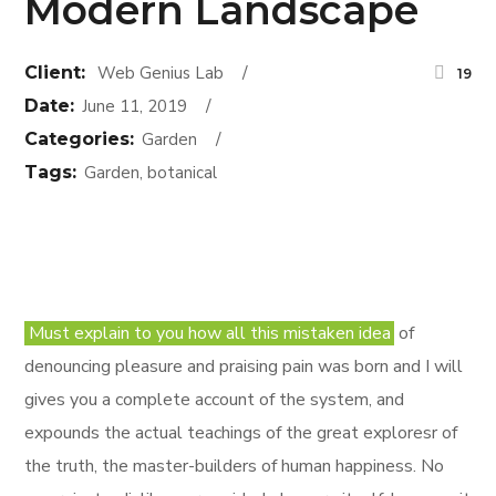
Modern Landscape
Client:
Web Genius Lab
19
Date:
June 11, 2019
Categories:
Garden
Tags:
Garden, botanical
Must explain to you how all this mistaken idea
of
denouncing pleasure and praising pain was born and I will
gives you a complete account of the system, and
expounds the actual teachings of the great exploresr of
the truth, the master-builders of human happiness. No