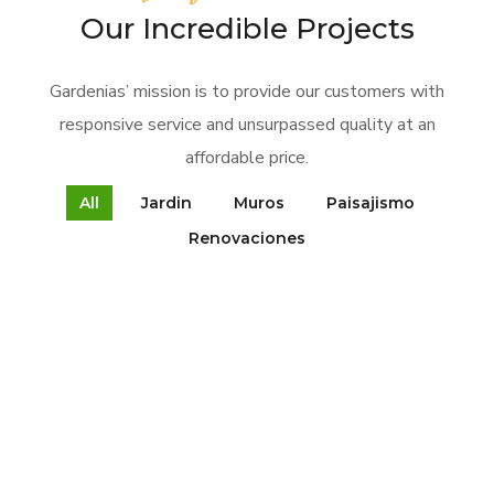
Our Incredible Projects
Gardenias’ mission is to provide our customers with
responsive service and unsurpassed quality at an
affordable price.
All
Jardin
Muros
Paisajismo
Renovaciones