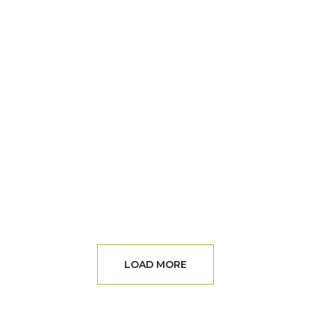
LOAD MORE