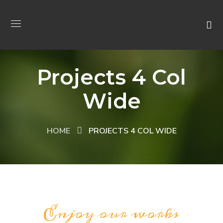
Projects 4 Col
Wide
HOME
PROJECTS 4 COL WIDE
Enjoy our works