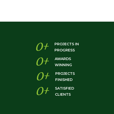
0
+
PROJECTS IN
PROGRESS
0
+
AWARDS
WINNING
0
+
PROJECTS
FINISHED
0
+
SATISFIED
CLIENTS