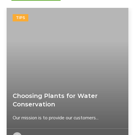
TIPS
Choosing Plants for Water
Conservation
Our mission is to provide our customers...