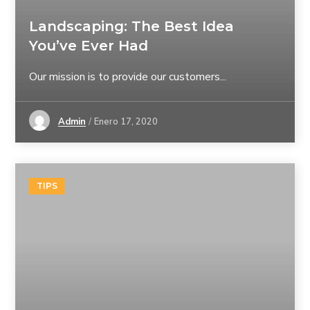
Landscaping: The Best Idea
You’ve Ever Had
Our mission is to provide our customers...
Admin
Enero 17, 2020
TIPS