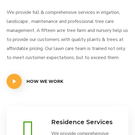
We provide full & comprehensive services in irrigation,
landscape , maintenance and professional tree care
management. A fifteen acre tree farm and nursery help us
to provide our customers with quality plants & trees at
affordable pricing. Our lawn care team is trained not only
to meet customer expectations, but to exceed them.
HOW WE WORK
Residence Services
We provide comprehensive