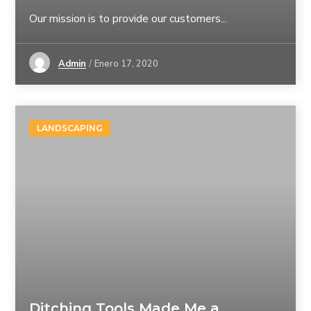
Our mission is to provide our customers...
Admin
Enero 17, 2020
LANDSCAPING
Ditching Tools Made Me a