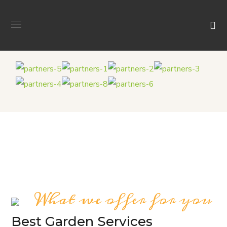
What we offer for you
Best Garden Services