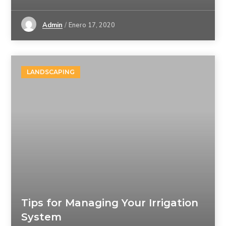
Admin
Enero 17, 2020
LANDSCAPING
Tips for Managing Your Irrigation
System