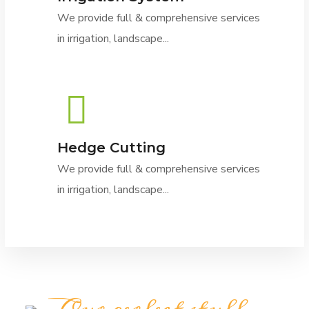
We provide full & comprehensive services
in irrigation, landscape...
Hedge Cutting
We provide full & comprehensive services
in irrigation, landscape...
Our perfect stuff