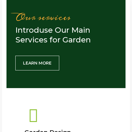
Our services
Introduse Our Main
Services for Garden
LEARN MORE