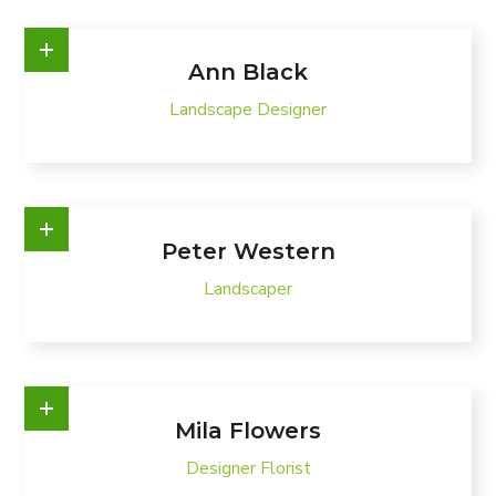
Ann Black
Landscape Designer
Peter Western
Landscaper
Mila Flowers
Designer Florist