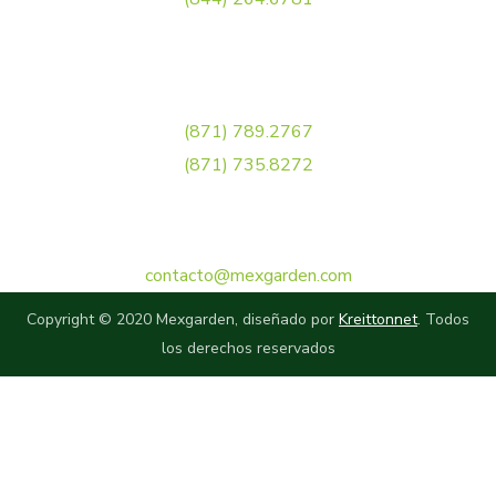
Torreón
(871) 789.2767
(871) 735.8272
Correo Electrónico
contacto@mexgarden.com
Copyright © 2020 Mexgarden, diseñado por
Kreittonnet
. Todos
los derechos reservados