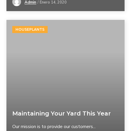
Admin
Enero 14, 2020
HOUSEPLANTS
Maintaining Your Yard This Year
Our mission is to provide our customers...