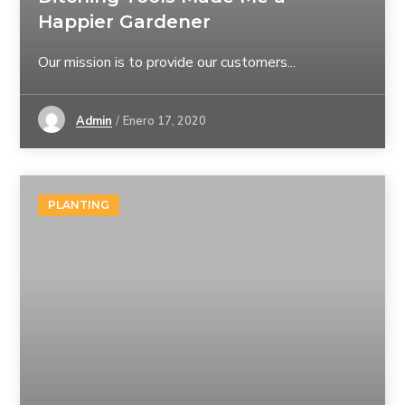
Happier Gardener
Our mission is to provide our customers...
Admin
Enero 17, 2020
PLANTING