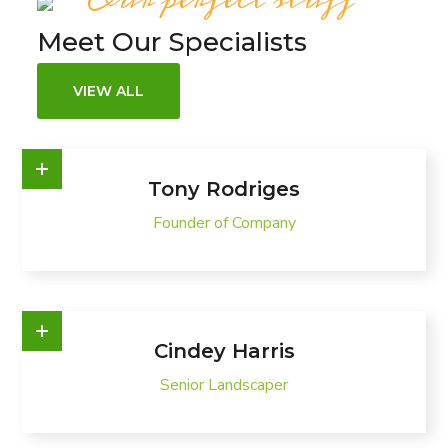
Meet Our Specialists
VIEW ALL
Tony Rodriges
Founder of Company
Cindey Harris
Senior Landscaper