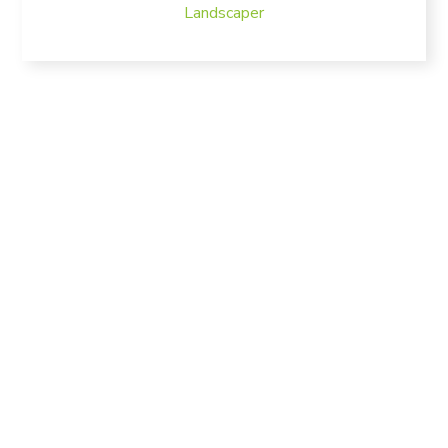
Landscaper
Bring nature in your
home
We Take Care of Your
Garden 24/7