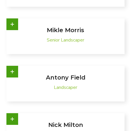
Mikle Morris
Senior Landscaper
Antony Field
Landscaper
Nick Milton