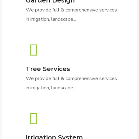
Garden Design
We provide full & comprehensive services
in irrigation, landscape...
Tree Services
We provide full & comprehensive services
in irrigation, landscape...
Irrigation System