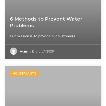
6 Methods to Prevent Water
Problems
Our mission is to provide our customers...
Admin
Enero 17, 2020
HOUSEPLANTS