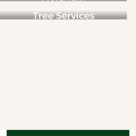
RENOVACIONES
Tree Services