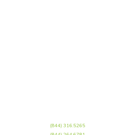
Matriz
Blvd Luis Donaldo Colosio Col. Las torrecillas, Saltillo, Coah.
Sucursal
José, Blvd Eulalio Gutiérrez, Av. Dr. José Narro Robles 4391,
Los González, 25204 Saltillo, Coah.
Sucursal Torreón
Carr. Torreón - Matamoros, Ejido el Águila,
27081 Torreón, Coah.
Llamanos
(844) 316.5265
(844) 264.6781