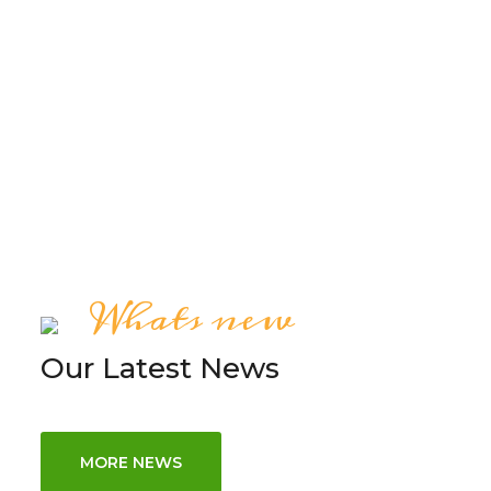
FREE QUOTE
Whats new
Our Latest News
MORE NEWS