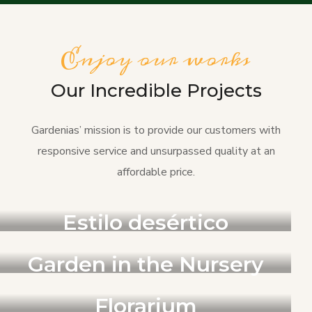
Enjoy our works
Our Incredible Projects
Gardenias’ mission is to provide our customers with
responsive service and unsurpassed quality at an
affordable price.
PAISAJISMO
Estilo desértico
JARDIN
Garden in the Nursery
JARDIN
Florarium