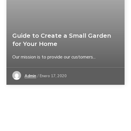
Guide to Create a Small Garden
for Your Home
Our mission is to provide our customers...
Admin
Enero 17, 2020