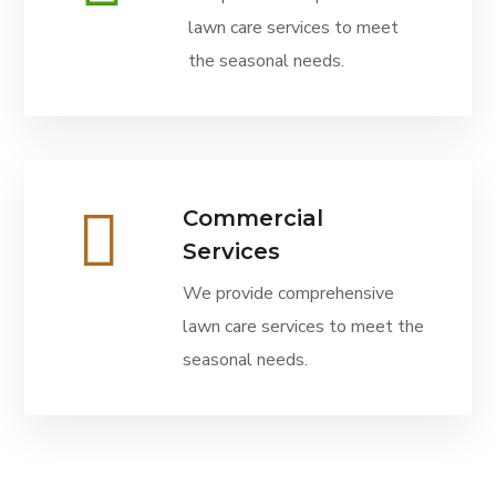
lawn care services to meet
the seasonal needs.
Commercial
Services
We provide comprehensive
lawn care services to meet the
seasonal needs.