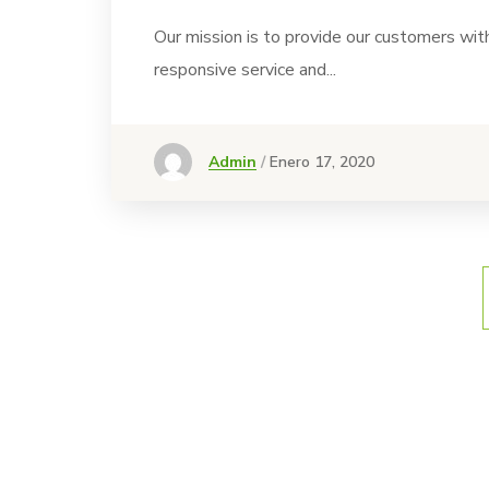
Our mission is to provide our customers wit
responsive service and...
Admin
Enero 17, 2020