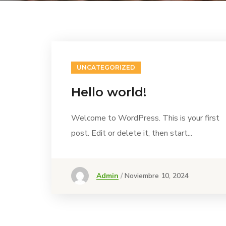
UNCATEGORIZED
Hello world!
Welcome to WordPress. This is your first
post. Edit or delete it, then start...
Admin
Noviembre 10, 2024