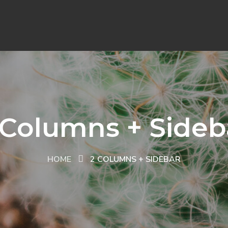
 Columns + Sideb
HOME
2 COLUMNS + SIDEBAR