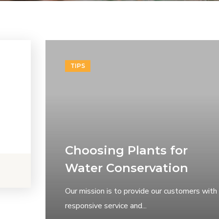
TIPS
Choosing Plants for
Water Conservation
Our mission is to provide our customers with
responsive service and...