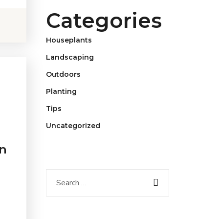
Categories
Houseplants
Landscaping
Outdoors
Planting
Tips
Uncategorized
n