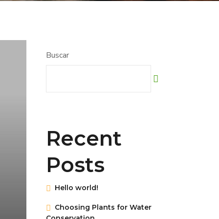
Buscar
Recent
Posts
Hello world!
Choosing Plants for Water
Conservation