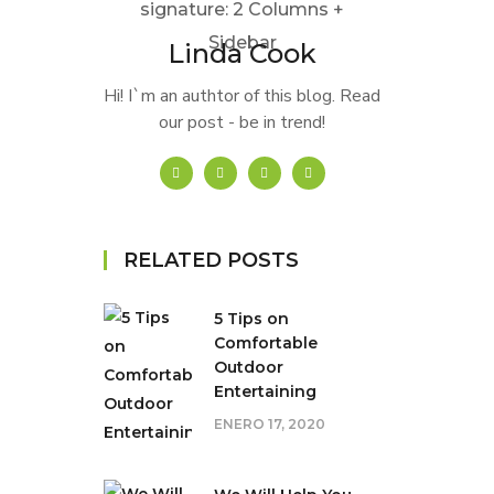
Linda Cook
Hi! I`m an authtor of this blog. Read
our post - be in trend!
RELATED POSTS
5 Tips on
Сomfortable
Outdoor
Entertaining
ENERO 17, 2020