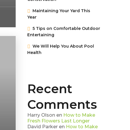
Maintaining Your Yard This
Year
5 Tips on Сomfortable Outdoor
Entertaining
We Will Help You About Pool
Health
Recent
Comments
Harry Olson
en
How to Make
Fresh Flowers Last Longer
David Parker
en
How to Make