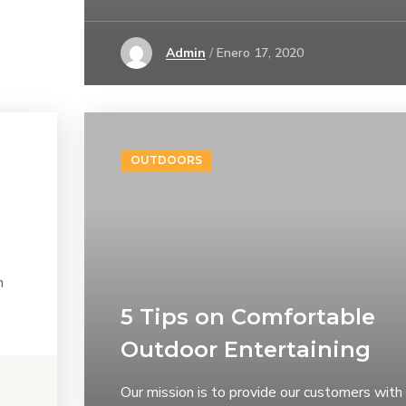
Admin
Enero 17, 2020
OUTDOORS
h
5 Tips on Сomfortable
Outdoor Entertaining
Our mission is to provide our customers with