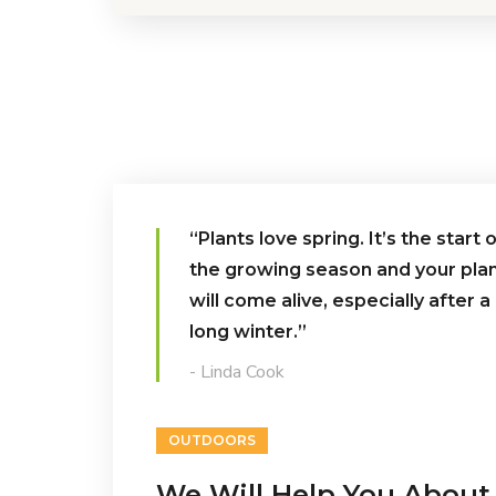
“Plants love spring. It’s the start 
the growing season and your pla
will come alive, especially after a
long winter.”
- Linda Cook
OUTDOORS
We Will Help You About