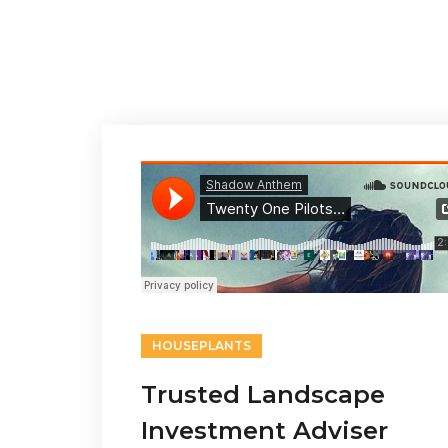
HOUSEPLANTS
Trusted Landscape
Investment Adviser