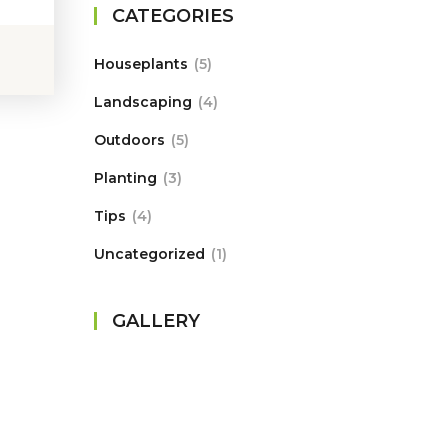
CATEGORIES
Houseplants
5
Landscaping
4
Outdoors
5
Planting
3
Tips
4
Uncategorized
1
GALLERY