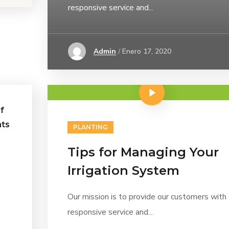
responsive service and...
Admin
Enero 17, 2020
of
nts
PLANTING
Tips for Managing Your
Irrigation System
Our mission is to provide our customers with
responsive service and...