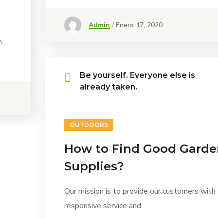
Admin
Enero 17, 2020
h
Be yourself. Everyone else is
already taken.
OUTDOORS
How to Find Good Garde
Supplies?
Our mission is to provide our customers with
responsive service and...