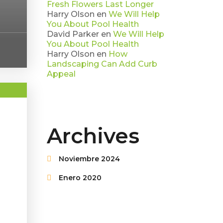
Fresh Flowers Last Longer
Harry Olson
en
We Will Help
You About Pool Health
David Parker
en
We Will Help
You About Pool Health
Harry Olson
en
How
Landscaping Can Add Curb
Appeal
Archives
Noviembre 2024
Enero 2020