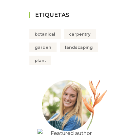
ETIQUETAS
botanical
carpentry
garden
landscaping
plant