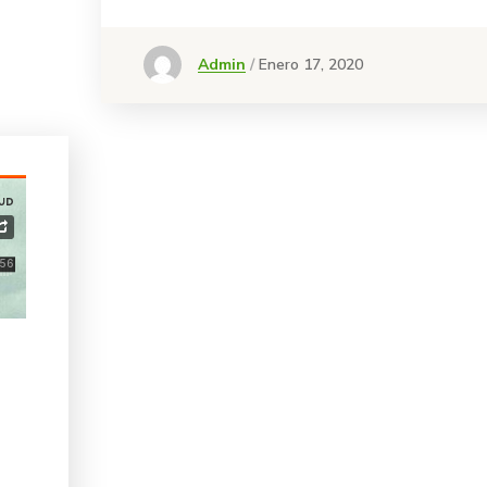
Admin
Enero 17, 2020