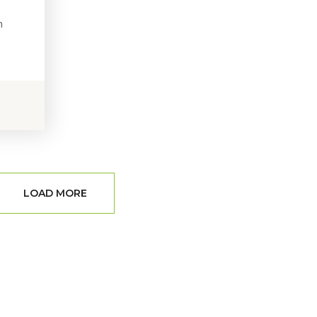
h
LOAD MORE