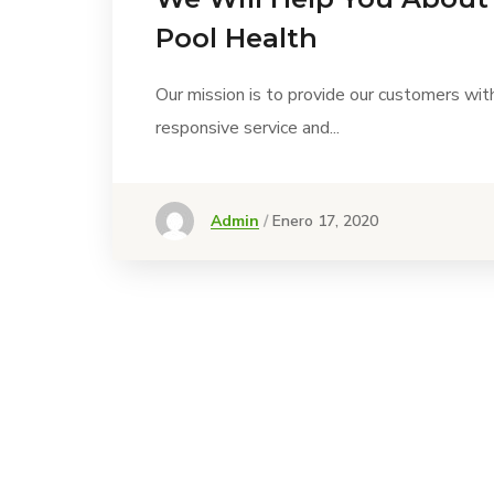
Pool Health
Our mission is to provide our customers wit
responsive service and...
Admin
Enero 17, 2020