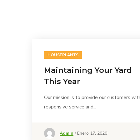
HOUSEPLANTS
Maintaining Your Yard
This Year
Our mission is to provide our customers wit
responsive service and...
Admin
Enero 17, 2020